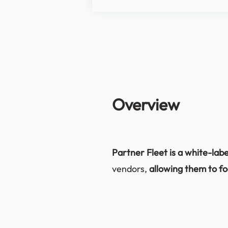
Overview
Partner Fleet is a white-lab
vendors,
allowing them to fo