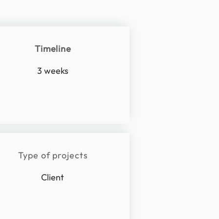
Timeline
3 weeks
Type of projects
Client