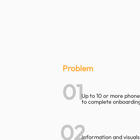
Problem
01
Up to 10 or more phone
to complete onboarding
02
Information and visuals