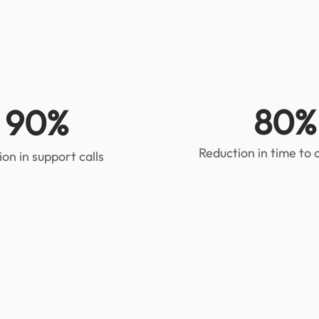
80%
90%
Reduction in time to
on in support calls