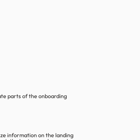
te parts of the onboarding
ize information on the landing