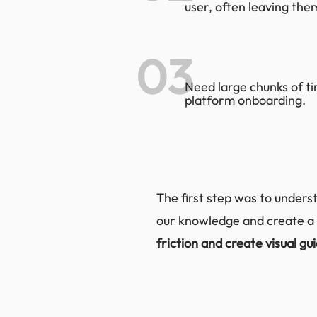
user, often leaving the
03
Need large chunks of ti
platform onboarding.
The first step was to underst
our knowledge and create a 
friction and create visual gu