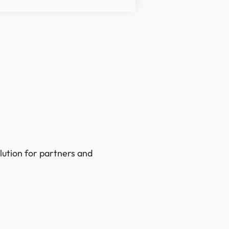
lution for partners and