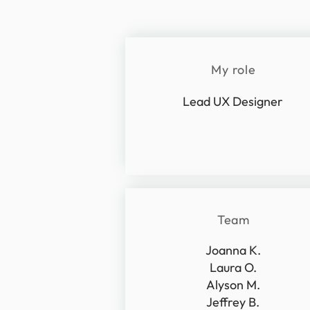
My role
Lead UX Designer
Team
Joanna K.
Laura O.
Alyson M.
Jeffrey B.