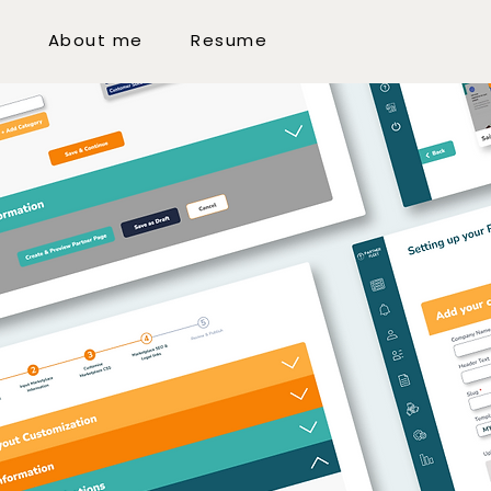
k
About me
Resume