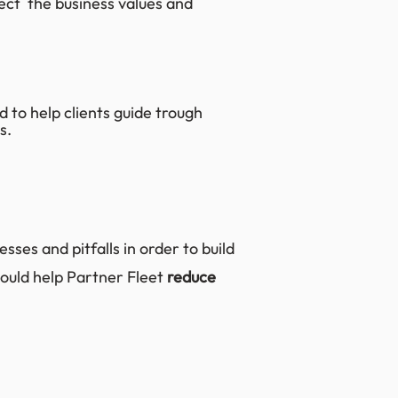
lect the business values and
 to help clients guide trough
s.
sses and pitfalls in order to build
ould help Partner Fleet
reduce