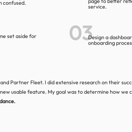
page to better ref
m confused.
service.
03
me set aside for
Design a dashboard
onboarding proces
and Partner Fleet. I did extensive research on their succe
new usable feature. My goal was to determine how we c
idance.