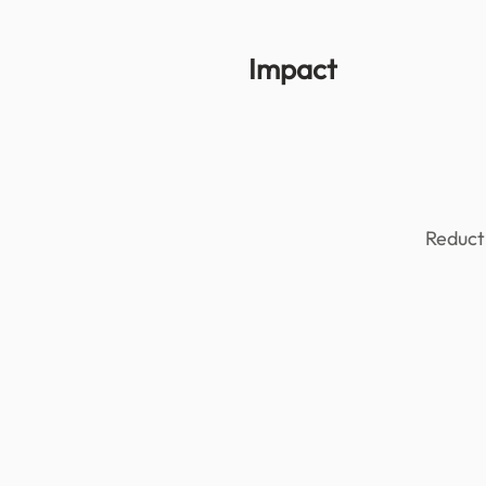
Impact
Reducti