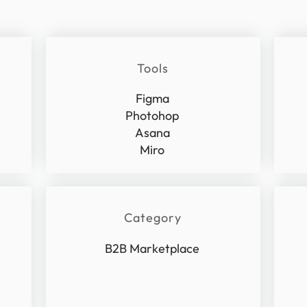
Tools
Figma
Photohop
Asana
Miro
Category
B2B Marketplace