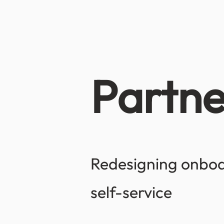
Partne
Redesigning onboar
self-service