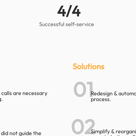
4/4
Successful self-service
Solutions
01
 calls are necessary
Redesign & automa
.
process.
02
Simplify & reorgan
 did not guide the