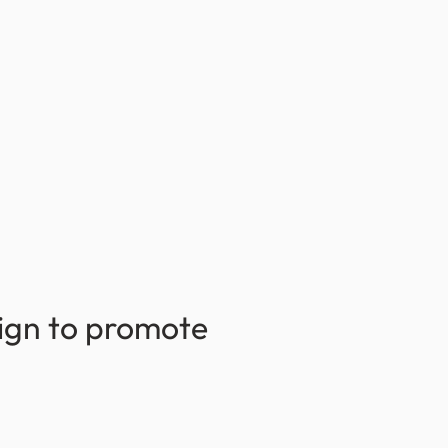
sign to promote