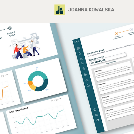
JOANNA KOWALSKA