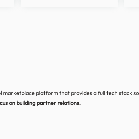
el
marketplace platform that provides a full tech stack so
cus on building partner relations.