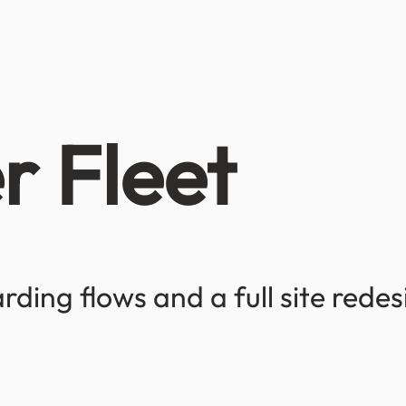
r Fleet
ding flows and a full site rede